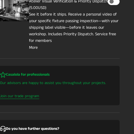
Atelier Visual Verification & Priority Dispatch
(5.00USD)
See it before it ships. Receive a personal video of
your specific fixture passing inspection—with your
shipping label visible—before it leaves our
workshop. Includes Priority Dispatch. Service free
for members
More
Casalola for professionals
Our advisors are happy to assist you throughout your projects.
Join our trade program
Do you have further questions?