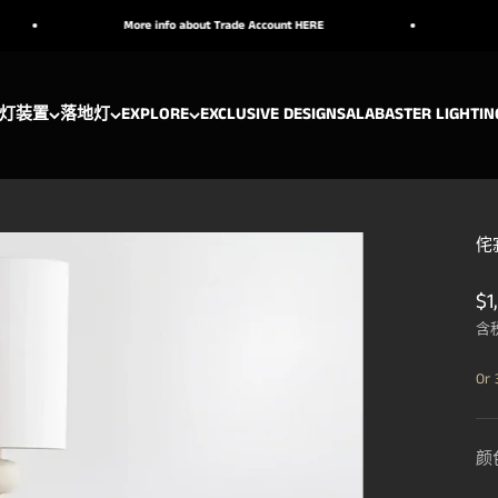
More info about Trade Account HERE
Handcraft
灯装置
落地灯
EXPLORE
EXCLUSIVE DESIGNS
ALABASTER LIGHTIN
侘寂
促
$1
含
Or 
颜