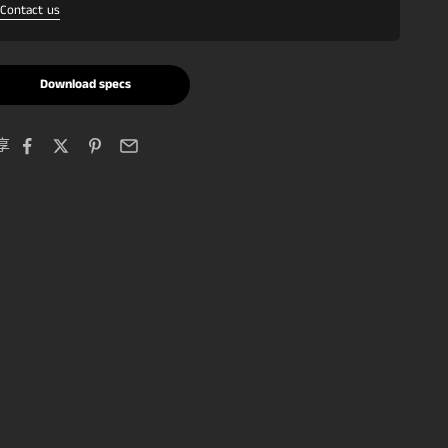
Contact us
Download specs
享