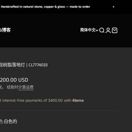
ed in natural stone, copper & glass — made to order
Need h
G
博客
搜索
登录
购物车
简体中文
树脂落地灯 | CL7774033
销价格
,200.00 USD
税。 结账时
计算运费
3 interest-free payments of
$400.00
with
Klarna
色:
白色的