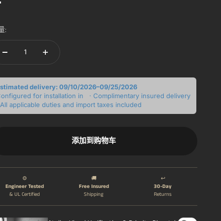
白色的
量:
stimated delivery: 09/10/2026–09/25/2026
onfigured for installation in
· Complimentary insured delivery
 All applicable duties and import taxes included
添加到购物车
⚙️
🚚
↩️
Engineer Tested
Free Insured
30-Day
& UL Certified
Shipping
Returns