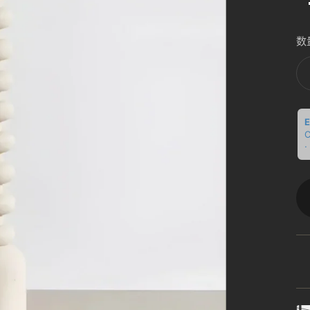
数
E
C
·