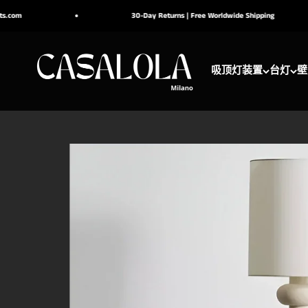
跳转到内容
30-Day Returns | Free Worldwide Shipping
CASALOLA
吸顶灯装置
台灯
壁