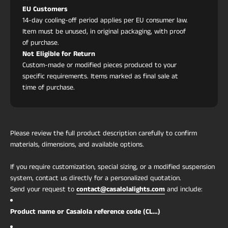
EU Customers
14-day cooling-off period applies per EU consumer law.
Item must be unused, in original packaging, with proof
of purchase.
Not Eligible for Return
Custom-made or modified pieces produced to your
specific requirements. Items marked as final sale at
time of purchase.
Please review the full product description carefully to confirm
materials, dimensions, and available options.
If you require customization, special sizing, or a modified suspension
system, contact us directly for a personalized quotation.
Send your request to
contact@casalolalights.com
and include:
Product name or Casalola reference code (CL…)