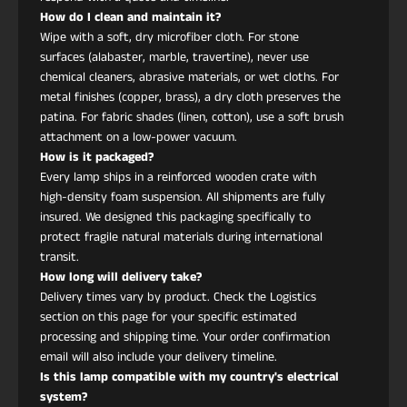
Altura
120 cm
How do I clean and maintain it?
Wipe with a soft, dry microfiber cloth. For stone
Ancho /
75 cm
surfaces (alabaster, marble, travertine), never use
Profundidad
chemical cleaners, abrasive materials, or wet cloths. For
metal finishes (copper, brass), a dry cloth preserves the
patina. For fabric shades (linen, cotton), use a soft brush
Certificaciones
CSA UL LISTED, CE
attachment on a low-power vacuum.
How is it packaged?
Every lamp ships in a reinforced wooden crate with
Instalación
Montaje en techo
high-density foam suspension. All shipments are fully
cableado
insured. We designed this packaging specifically to
protect fragile natural materials during international
transit.
¿Qué materiales definen este colgante?
How long will delivery take?
Cuenta con un marco de cobre cepillado, un panel
Delivery times vary by product. Check the Logistics
textil impreso y un difusor acrílico de brillo suave
section on this page for your specific estimated
que proporciona una luz ambiental cálida.
processing and shipping time. Your order confirmation
¿Cómo lo mantengo?
email will also include your delivery timeline.
Use un paño de microfibra seco. Para el panel de
Is this lamp compatible with my country's electrical
tela, solo desempolvar ligeramente; evite la
system?