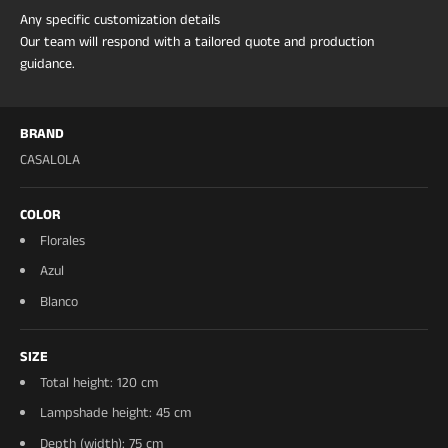
Any specific customization details
Our team will respond with a tailored quote and production
guidance.
BRAND
CASALOLA
COLOR
Florales
Azul
Blanco
SIZE
Total height: 120 cm
Lampshade height: 45 cm
Depth (width): 75 cm