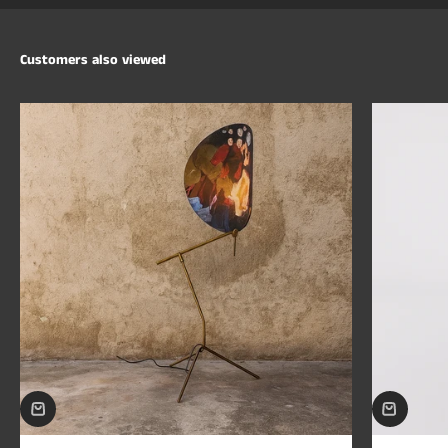
Customers also viewed