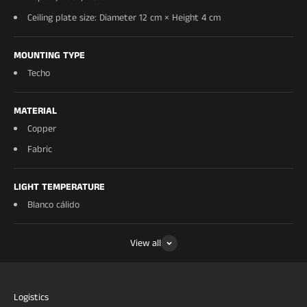
Ceiling plate size: Diameter 12 cm × Height 4 cm
MOUNTING TYPE
Techo
MATERIAL
Copper
Fabric
LIGHT TEMPERATURE
Blanco cálido
View all
Logistics