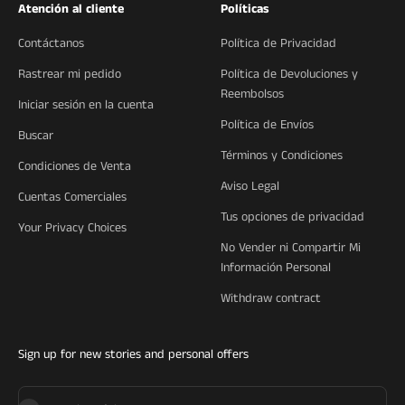
Atención al cliente
Políticas
Contáctanos
Política de Privacidad
Rastrear mi pedido
Política de Devoluciones y
Reembolsos
Iniciar sesión en la cuenta
Política de Envíos
Buscar
Términos y Condiciones
Condiciones de Venta
Aviso Legal
Cuentas Comerciales
Tus opciones de privacidad
Your Privacy Choices
No Vender ni Compartir Mi
Información Personal
Withdraw contract
Sign up for new stories and personal offers