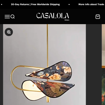
Ir al contenido
30-Day Returns | Free Worldwide Shipping
More info about Trade Acc
CASALOLA
Menú
Buscar
Carrito
Zoom