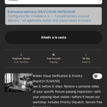
Estimated delivery: 08/21/2026–09/15/2026
Configured for installation in
· Complimentary insured
delivery · All applicable duties and import taxes included
Añadir a la cesta
⚙️
🚚
↩️
Engineer Tested
Free Insured
30-Day
& UL Certified
Shipping
Returns
Atelier Visual Verification & Priority
Dispatch (5.00USD)
See it before it ships. Receive a personal video
of your specific fixture passing inspection—with
your shipping label visible—before it leaves our
workshop. Includes Priority Dispatch. Service free