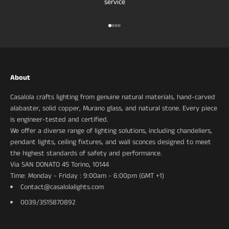
service
Ir al artículo 1
Ir al artículo 2
Ir al artículo 3
Ir al artículo 4
About
Casalola crafts lighting from genuine natural materials, hand-carved
alabaster, solid copper, Murano glass, and natural stone. Every piece
is engineer-tested and certified.
We offer a diverse range of lighting solutions, including chandeliers,
pendant lights, ceiling fixtures, and wall sconces designed to meet
the highest standards of safety and performance.
Via SAN DONATO 45 Torino, 10144
Time: Monday - Friday : 9:00am - 6:00pm (GMT +1)
Contact@casalolalights.com
0039/3515870892