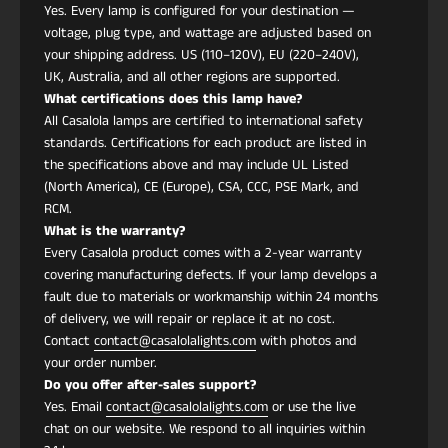
humedad o soluciones de limpieza.
Yes. Every lamp is configured for your destination —
¿Es ecológico?
voltage, plug type, and wattage are adjusted based on
La iluminación LED integrada garantiza bajo
your shipping address. US (110–120V), EU (220–240V),
consumo de energía y larga vida útil. Los
UK, Australia, and all other regions are supported.
What certifications does this lamp have?
componentes de tela y metal son duraderos y
All Casalola lamps are certified to international safety
reciclables.
standards. Certifications for each product are listed in
¿Qué estilos de decoración combinan mejor?
the specifications above and may include UL Listed
Ideal para interiores Eclécticos, Art Deco, Art
(North America), CE (Europe), CSA, CCC, PSE Mark, and
Nouveau, Modernos, Dark Academia, Modern
RCM.
Victorian, Japandi y Contemporáneos.
What is the warranty?
¿Dónde funciona mejor?
Every Casalola product comes with a 2-year warranty
Comedores, entradas, rincones de lectura,
covering manufacturing defects. If your lamp develops a
boutiques y espacios de vida artísticos donde una
fault due to materials or workmanship within 24 months
pieza de iluminación escultórica realza la estética.
of delivery, we will repair or replace it at no cost.
Contact
contact@casalolalights.com
with photos and
your order number.
Do you offer after-sales support?
Yes. Email
contact@casalolalights.com
or use the live
chat on our website. We respond to all inquiries within