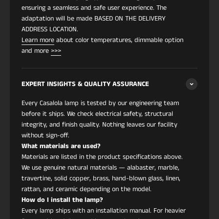
mixtos y las siluetas escultóricas definen la
ensuring a seamless and safe user experience. The
estética. La interacción entre la estructura de
adaptation will be made BASED ON THE DELIVERY
cobre y la pantalla textil le da a la iluminación un
ADDRESS LOCATION.
carácter único adecuado para interiores que
Learn more
about color temperatures, dimmable option
buscan un diseño expresivo sin saturación visual.
and more
>>>
Su estilo funciona perfectamente en espacios
Modernos
,
Eclécticos
,
Art Deco
,
Art Nouveau
,
Japandi
,
Modern Victorian
,
Wabi-Sabi
,
Dark
EXPERT INSIGHTS & QUALITY ASSURANCE
Academia
y
Contemporáneos
. Se desempeña
Every Casalola lamp is tested by our engineering team
excepcionalmente sobre mesas de comedor,
before it ships. We check electrical safety, structural
rincones de lectura, entradas, entornos
integrity, and finish quality. Nothing leaves our facility
comerciales boutique y salas de estar minimalistas
without sign-off.
donde una sola pieza artística marca el tono.
What materials are used?
Las certificaciones CSA UL LISTED y CE confirman
Materials are listed in the product specifications above.
el cumplimiento total de seguridad tanto para
We use genuine natural materials — alabaster, marble,
instalaciones residenciales como comerciales.
travertine, solid copper, brass, hand-blown glass, linen,
rattan, and ceramic depending on the model.
Característica
Detalles
How do I install the lamp?
Every lamp ships with an installation manual. For heavier