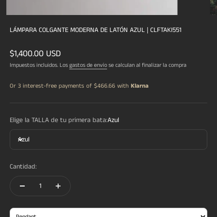
LÁMPARA COLGANTE MODERNA DE LATÓN AZUL | CLFTAKI551
Precio de oferta
$1,400.00 USD
Impuestos incluidos. Los
gastos de envío
se calculan al finalizar la compra
Or 3 interest-free payments of
$466.66
with
Klarna
Elige la TALLA de tu primera bata:
Azul
Azul
Cantidad: