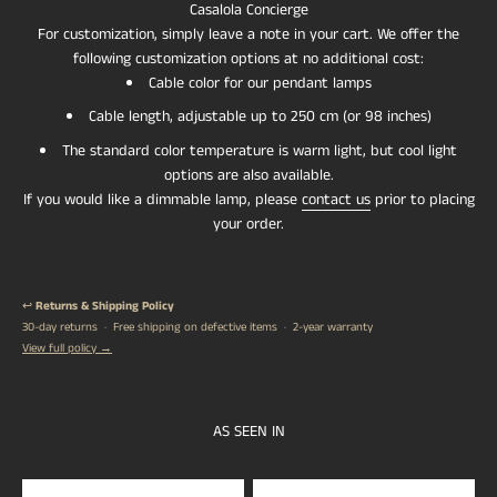
Casalola Concierge
For customization, simply leave a note in your cart. We offer the
following customization options at no additional cost:
Cable color for our pendant lamps
Cable length, adjustable up to 250 cm (or 98 inches)
The standard color temperature is warm light, but cool light
options are also available.
If you would like a dimmable lamp, please
contact us
prior to placing
your order.
↩️
Returns & Shipping Policy
30-day returns · Free shipping on defective items · 2-year warranty
View full policy →
AS SEEN IN