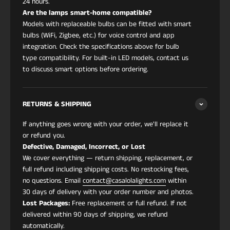
24 hours.
Are the lamps smart-home compatible?
Models with replaceable bulbs can be fitted with smart
bulbs (WiFi, Zigbee, etc.) for voice control and app
integration. Check the specifications above for bulb
type compatibility. For built-in LED models, contact us
to discuss smart options before ordering.
RETURNS & SHIPPING
If anything goes wrong with your order, we'll replace it
or refund you.
Defective, Damaged, Incorrect, or Lost
We cover everything — return shipping, replacement, or
full refund including shipping costs. No restocking fees,
no questions. Email
contact@casalolalights.com
within
30 days of delivery with your order number and photos.
Lost Packages:
Free replacement or full refund. If not
delivered within 90 days of shipping, we refund
automatically.