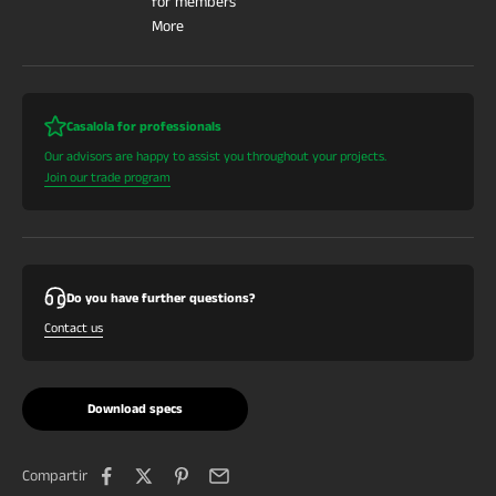
for members
More
Casalola for professionals
Our advisors are happy to assist you throughout your projects.
Join our trade program
Do you have further questions?
Contact us
Download specs
Compartir