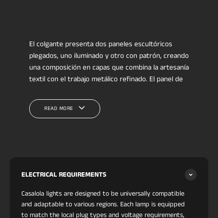
El colgante presenta dos paneles escultóricos
plegados, uno iluminado y otro con patrón, creando
una composición en capas que combina la artesanía
textil con el trabajo metálico refinado. El panel de
tela floral introduce tonos profundos y detalles
botánicos suaves, contrastados por el panel blanco
READ MORE
luminoso debajo. Ambos elementos están
enmarcados por una estructura cálida de cobre
cepillado que se curva alrededor de la forma,
dando a la pieza equilibrio, movimiento y una
presencia tipo galería.
Este modelo Casalola se alinea con la iluminación
ELECTRICAL REQUIREMENTS
boutique contemporánea inspirada en casas de
Casalola lights are designed to be universally compatible
diseño coleccionables como
Lindsey Adelman
and adaptable to various regions. Each lamp is equipped
Studio
y
Apparatus Studio
, donde los materiales
to match the local plug types and voltage requirements,