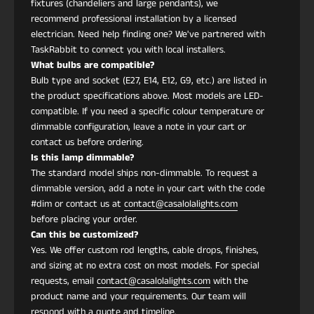
fixtures (chandeliers and large pendants), we
Materiales
Estructura de cobre,
recommend professional installation by a licensed
pantalla de tela artesanal
electrician. Need help finding one? We've partnered with
impresa, difusor acrílico
TaskRabbit to connect you with local installers.
What bulbs are compatible?
Bulb type and socket (E27, E14, E12, G9, etc.) are listed in
Acabado
Cobre cepillado
the product specifications above. Most models are LED-
compatible. If you need a specific colour temperature or
Fuente de luz
LED integrado
dimmable configuration, leave a note in your cart or
contact us before ordering.
Is this lamp dimmable?
Lúmenes
900–1200 lm
The standard model ships non-dimmable. To request a
dimmable version, add a note in your cart with the code
Temperatura
3000K blanco cálido
#dim or contact us at
contact@casalolalights.com
de color
(6000K disponible bajo
before placing your order.
Can this be customized?
pedido)
Yes. We offer custom rod lengths, cable drops, finishes,
and sizing at no extra cost on most models. For special
Voltaje
110–240V
requests, email
contact@casalolalights.com
with the
product name and your requirements. Our team will
respond with a quote and timeline.