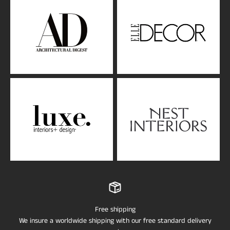
Free shipping
We insure a worldwide shipping with our free standard delivery