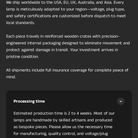
We ship worldwide to the USA, EU, UK, Australia, and Asia. Every
lamp is meticulously adapted to your region—voltage, plug type,
and safety certifications are customized before dispatch to meet
local standards.
Each piece travels in reinforced wooden crates with precision-
engineered internal packaging designed to eliminate movement and
protect against damage in transit. Your investment arrives in
pristine condition.
All shipments include full insurance coverage for complete peace of
mind.
Processing time
Estimated production time is 2 to 4 weeks. Most of our
lamps are handmade by skilled artisans and produced
as bespoke pieces. Please allow us the necessary time
for manufacturing, quality control, and voltage/plug