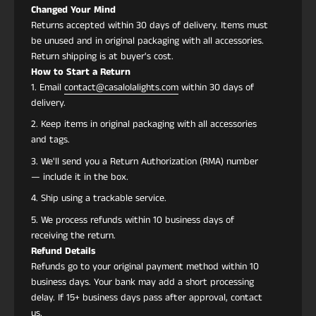
Changed Your Mind
Returns accepted within 30 days of delivery. Items must
be unused and in original packaging with all accessories.
Return shipping is at buyer's cost.
How to Start a Return
Email
contact@casalolalights.com
within 30 days of
delivery.
Keep items in original packaging with all accessories
and tags.
We'll send you a Return Authorization (RMA) number
— include it in the box.
Ship using a trackable service.
We process refunds within 10 business days of
receiving the return.
Refund Details
Refunds go to your original payment method within 10
business days. Your bank may add a short processing
delay. If 15+ business days pass after approval, contact
us.