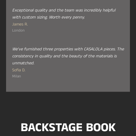
Exceptional quality and the team was incredibly helpful
with custom sizing. Worth every penny.
James R.
London
We've furnished three properties with CASALOLA pieces. The
consistency in quality and the beauty of the materials is
unmatched.
Sofia D.
Milan
BACKSTAGE BOOK