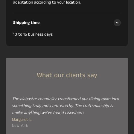
adaptation according to your location.
Shipping time
10 to 15 business days
What our clients say
The alabaster chandelier transformed our dining room into
something truly museum-worthy. The craftsmanship is
unlike anything we've found elsewhere.
Margaret L.
New York