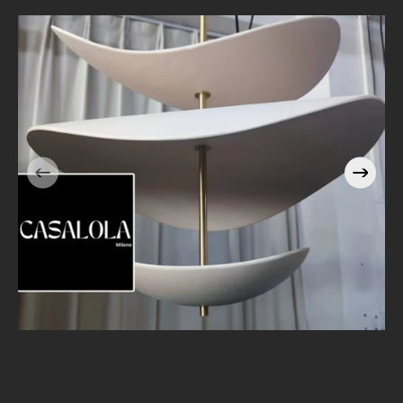
Casalola Stacked Petal
e
Pendant Light with Brass
Stem | Sculptural Luxury
Lighting