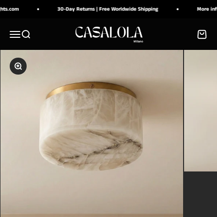
Skip to content
.com
30-Day Returns | Free Worldwide Shipping
More info a
CASALOLA
Menu
Search
Cart
Zoom