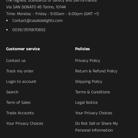
the highest standards of safety and performance.
Via SAN DONATO 45 Torino, 10144
Time: Monday - Friday : 9:00am - 6:00pm (GMT +1)
Contact@casalolalights.com
0039/3515870892
Customer service
Policies
Contact us
Privacy Policy
Track my order
Return & Refund Policy
Login to account
Shipping Policy
Search
Terms & Conditions
Term of Sales
Legal Notice
Trade Accounts
Your Privacy Choices
Your Privacy Choices
Do Not Sell or Share My
Personal Information