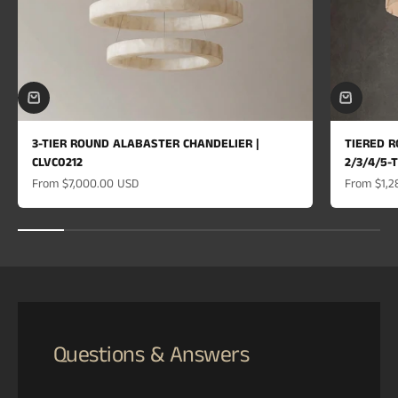
3-TIER ROUND ALABASTER CHANDELIER |
TIERED R
CLVC0212
2/3/4/5-
Sale price
Sale price
From
$7,000.00 USD
From
$1,2
Questions & Answers