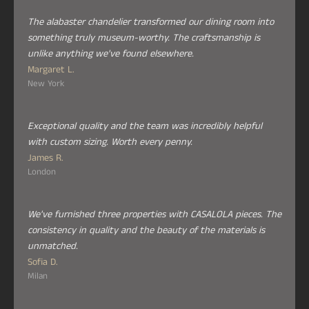
The alabaster chandelier transformed our dining room into
something truly museum-worthy. The craftsmanship is
unlike anything we've found elsewhere.
Margaret L.
New York
Exceptional quality and the team was incredibly helpful
with custom sizing. Worth every penny.
James R.
London
We've furnished three properties with CASALOLA pieces. The
consistency in quality and the beauty of the materials is
unmatched.
Sofia D.
Milan