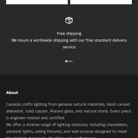
Free shipping
We insure a worldwide shipping with our free standard delivery
service
Go to item 1
Go to item 2
Go to item 3
Go to item 4
About
Casalola crafts lighting from genuine natural materials, hand-carved
alabaster, solid copper, Murano glass, and natural stone. Every piece
is engineer-tested and certified.
We offer a diverse range of lighting solutions, including chandeliers,
pendant lights, ceiling fixtures, and wall sconces designed to meet