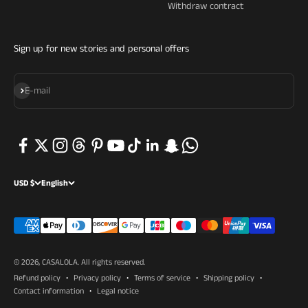
Withdraw contract
Sign up for new stories and personal offers
Subscribe
E-mail
USD $
English
© 2026, CASALOLA.
All rights reserved.
Refund policy
Privacy policy
Terms of service
Shipping policy
Contact information
Legal notice