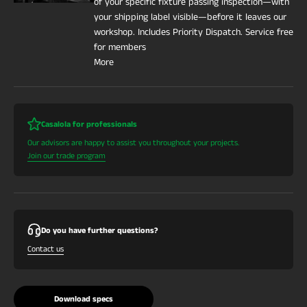
of your specific fixture passing inspection—with
your shipping label visible—before it leaves our
workshop. Includes Priority Dispatch. Service free
for members
More
Casalola for professionals
Our advisors are happy to assist you throughout your projects.
Join our trade program
Do you have further questions?
Contact us
Download specs