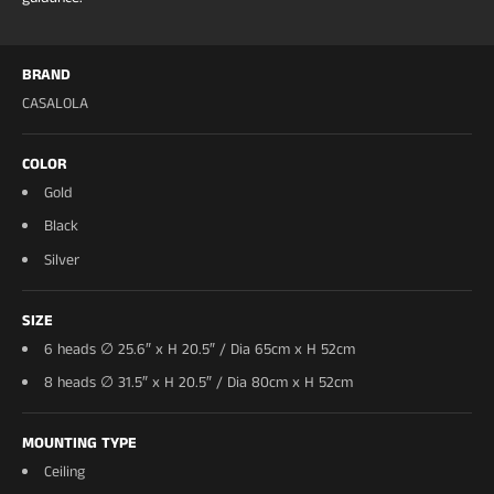
covered-outdoor and wet-zone installation
Install:
semi-flush/flush; hardwired; Ø60 requires
reinforced ceiling blocking (a standard junction box
BRAND
is at capacity at 20kg)
CASALOLA
Voltage:
UL listed for US 120V, CE for 220V EU
Dimmable:
yes — TRIAC 120V AC (Lutron Caseta
COLOR
and most systems)
Warranty:
2 years
Gold
Lead time:
made to order — handcrafted in 15–20
Black
business days, then crated and shipped fully
Silver
insured. Estimated arrival ~5–7 weeks.
SIZE
6 heads ∅ 25.6″ x H 20.5″ / Dia 65cm x H 52cm
8 heads ∅ 31.5″ x H 20.5″ / Dia 80cm x H 52cm
MOUNTING TYPE
Ceiling