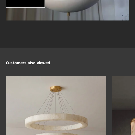
Customers also viewed