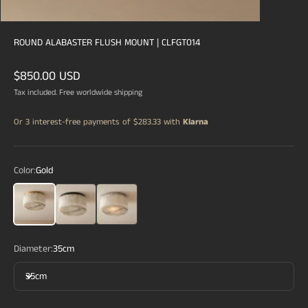
ROUND ALABASTER FLUSH MOUNT | CLFGT014
Sale price
$850.00 USD
Tax included. Free worldwide shipping
Or 3 interest-free payments of
$283.33
with
Klarna
Color:
Gold
Gold
Black
Silver
Diameter:
35cm
35cm