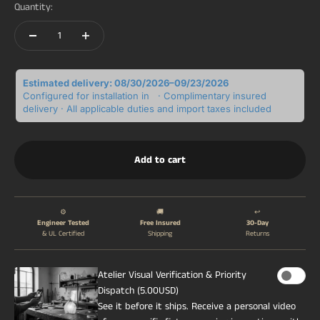
Quantity:
Estimated delivery: 08/30/2026–09/23/2026
Configured for installation in
· Complimentary insured
delivery · All applicable duties and import taxes included
Add to cart
⚙️
🚚
↩️
Engineer Tested
Free Insured
30-Day
& UL Certified
Shipping
Returns
Atelier Visual Verification & Priority
Dispatch (5.00USD)
See it before it ships. Receive a personal video