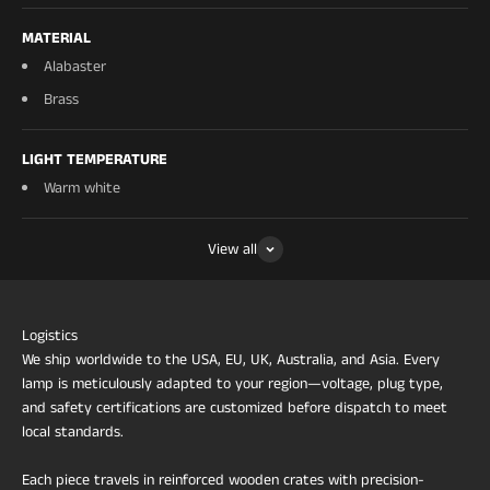
MATERIAL
Alabaster
Brass
LIGHT TEMPERATURE
Warm white
View all
Logistics
We ship worldwide to the USA, EU, UK, Australia, and Asia. Every
lamp is meticulously adapted to your region—voltage, plug type,
and safety certifications are customized before dispatch to meet
local standards.
Each piece travels in reinforced wooden crates with precision-