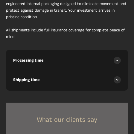
engineered internal packaging designed to eliminate movement and
protect against damage in transit. Your investment arrives in
pristine condition.
All shipments include full insurance coverage for complete peace of
mind.
Processing time
Shipping time
What our clients say