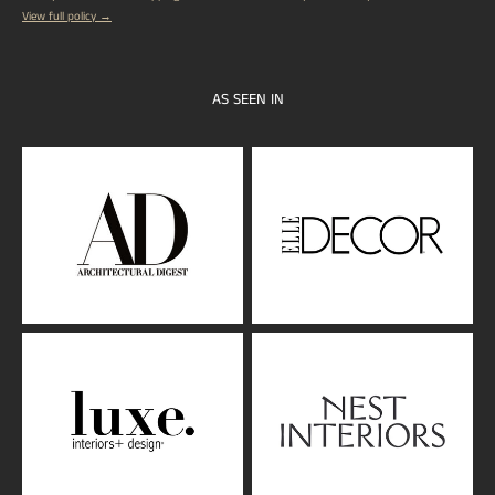
View full policy →
AS SEEN IN