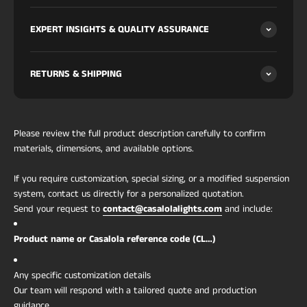
approves covered-outdoor, pool-deck, spa and
EXPERT INSIGHTS & QUALITY ASSURANCE
hospitality wet zones.
Sizes:
Ø35 (2×G9) / 45 (3×G9) / 60cm (4×G9) · profile
H12cm.
RETURNS & SHIPPING
For specifiers & procurement
Light:
2–4 × G9 by size, max 40W per socket (LED
G9 strongly recommended; not included); warm
Material:
solid hand-carved Italian alabaster (single
Please review the full product description carefully to confirm
block, not panel-assembled); solid brass frame and
materials, dimensions, and available options.
hardware (not plated)
If you require customization, special sizing, or a modified suspension
Each piece is unique:
veining wraps the full drum;
system, contact us directly for a personalized quotation.
choose more / less / random at checkout
Send your request to
contact@casalolalights.com
and include:
Finishes:
brushed brass (default), chrome,
brushed nickel, or matte black — same price
Product name or Casalola reference code (CL…)
Estimated weight:
6 kg (Ø35) / 10 (Ø45) / 20 kg
(Ø60)
Any specific customization details
Ingress protection:
IP65 — dust-tight, water-jet
Our team will respond with a tailored quote and production
protected; approved for direct bathroom,
guidance.