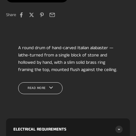
Share
A round drum of hand-carved Italian alabaster —
lathe-turned from a single block of stone and
hollowed by hand, with a slim solid brass ring
framing the top, mounted flush against the ceiling.
No assembly seams: the whole body is one
continuous carved drum, so the natural veining
READ MORE
wraps unbroken around the circumference. Rated
IP65
as standard, so it installs where most
alabaster flush mounts can't. Available in three
diameters.
Indoors it suits a bathroom (including above
shower and tub), hallway run, foyer, closet, powder
ELECTRICAL REQUIREMENTS
room, bedroom or laundry; its wet rating also