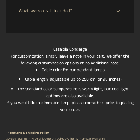
We offer a 30-day return window from the date of
us the necessary time for manufacturing, quality
What warranty is included?
delivery. If your item arrives damaged, defective, or lost
control, and voltage/plug adaptation according to your
in transit, we will issue an immediate full refund. For
location. to handcraft. Delivery time will be confirmed
All CASALOLA pieces are covered by a 2-year warranty
change-of-mind returns, a refund will be processed
once your order is placed.
against manufacturing defects. This warranty reflects
upon safe return of the item to our European or Asian
our commitment to exceptional craftsmanship and the
warehouse. Return shipping costs are the responsibility
longevity of our handcrafted lighting.
of the customer.
Casalola Concierge
For customization, simply leave a note in your cart. We offer the
following customization options at no additional cost:
Cable color for our pendant lamps
Cable length, adjustable up to 250 cm (or 98 inches)
The standard color temperature is warm light, but cool light
options are also available.
If you would like a dimmable lamp, please
contact us
prior to placing
your order.
↩️
Returns & Shipping Policy
30-day returns · Free shipping on defective items · 2-year warranty