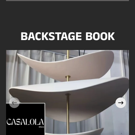
BACKSTAGE BOOK
Casalola Stacked Petal
e
Pendant Light with Brass
Stem | Sculptural Luxury
Lighting